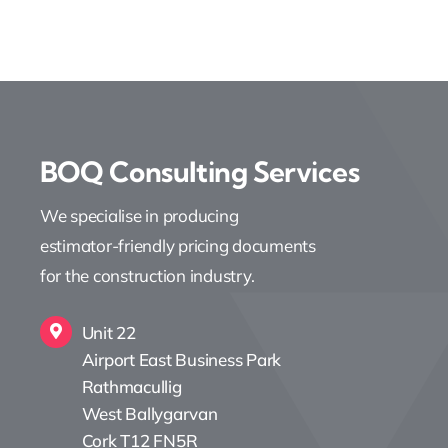
BOQ Consulting Services
We specialise in producing
estimator-friendly pricing documents
for the construction industry.
Unit 22
Airport East Business Park
Rathmacullig
West Ballygarvan
Cork T12 FN5R