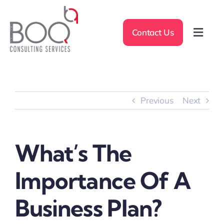
Skip
to
Contact Us
content
Toggl
Navig
Home
About Us
Previous
Next
Measurement Approach
What’s The
Expertise
Importance Of A
Sectors
Business Plan?