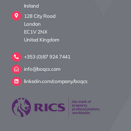
Ireland
128 City Road
London
EC1V 2NX
United Kingdom
+353 (0)87 924 7441
info@boqcs.com
linkedin.com/company/boqcs