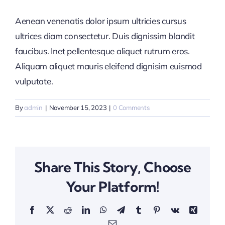
Aenean venenatis dolor ipsum ultricies cursus
ultrices diam consectetur. Duis dignissim blandit
faucibus. Inet pellentesque aliquet rutrum eros.
Aliquam aliquet mauris eleifend dignisim euismod
vulputate.
By
admin
|
November 15, 2023
|
0 Comments
Share This Story, Choose
Your Platform!
Facebook
X
Reddit
LinkedIn
WhatsApp
Telegram
Tumblr
Pinterest
Vk
Xing
Email