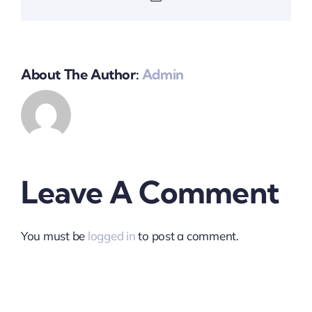
About The Author:
Admin
Leave A Comment
You must be
logged in
to post a comment.